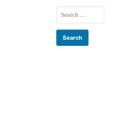
Search
for: