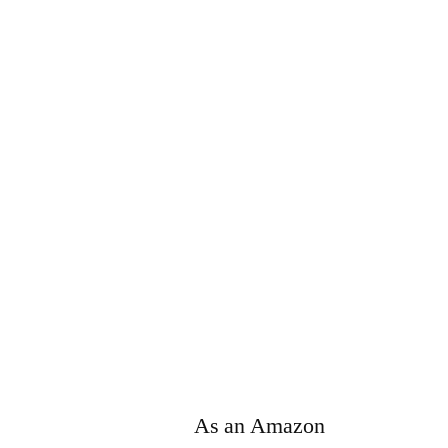
As an Amazon