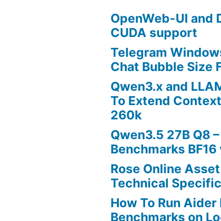
OpenWeb-UI and D
CUDA support
Telegram Windows
Chat Bubble Size F
Qwen3.x and LLA
To Extend Contex
260k
Qwen3.5 27B Q8 –
Benchmarks BF16 
Rose Online Asset
Technical Specific
How To Run Aider 
Benchmarks on Lo