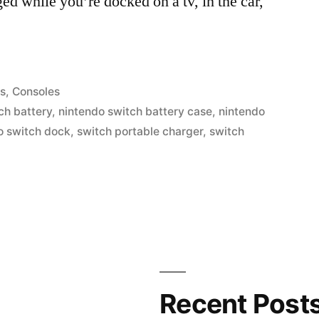
ed while you’re docked on a tv, in the car,
s
,
Consoles
ch battery
,
nintendo switch battery case
,
nintendo
o switch dock
,
switch portable charger
,
switch
Recent Post