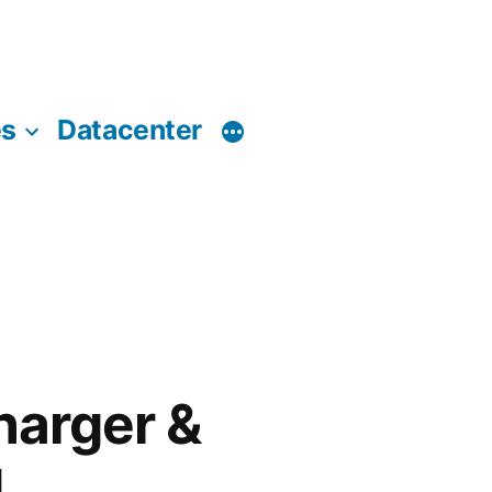
es
Datacenter
harger &
d