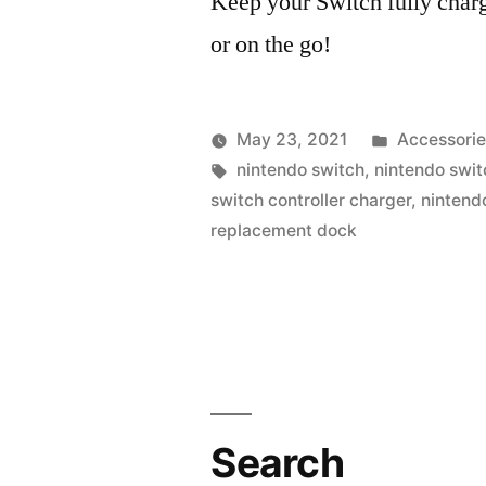
Keep your Switch fully charg
or on the go!
Posted
May 23, 2021
Accessorie
Posted
Tags:
in
vektorprime
nintendo switch
,
nintendo swit
by
switch controller charger
,
nintend
replacement dock
Search