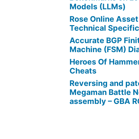
Models (LLMs)
Rose Online Asset
Technical Specific
Accurate BGP Fini
Machine (FSM) Di
Heroes Of Hamme
Cheats
Reversing and pat
Megaman Battle N
assembly – GBA 