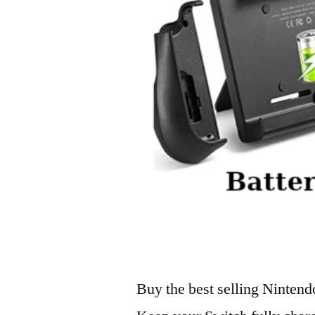
Buy the best selling Nintend