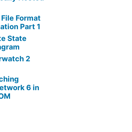
 File Format
ation Part 1
te State
agram
rwatch 2
ching
etwork 6 in
ROM