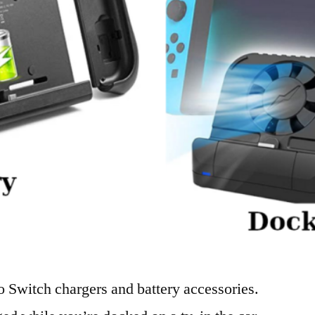
o Switch chargers and battery accessories.