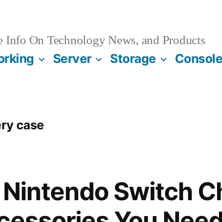
e Info On Technology News, and Products
orking
Server
Storage
Consol
ery case
 Nintendo Switch C
cessories You Nee