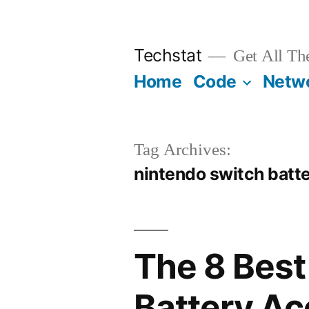
Skip
to
Techstat
Get All Th
content
Home
Code
Netw
Tag Archives:
nintendo switch batt
The 8 Best
Battery Ac