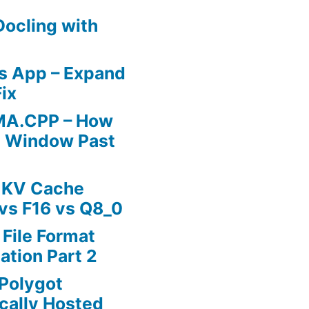
ocling with
 App – Expand
ix
MA.CPP – How
t Window Past
 KV Cache
vs F16 vs Q8_0
 File Format
ation Part 2
Polygot
cally Hosted