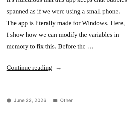
spanned as if we were using a small phone.
The app is literally made for Windows. Here,
I show how we can modify the variables in
memory to fix this. Before the …
"Telegram
Continue reading
Windows
App
Posted
June 22, 2026
Other
–
Posted
in
vektorprime
Expand
by
Chat