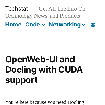
Skip
Techstat
Get All The Info On
to
Technology News, and Products
content
Home
Code
Networking
OpenWeb-UI and
Docling with CUDA
support
You're here because you need Docling