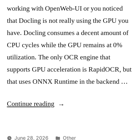
working with OpenWeb-UI or you noticed
that Docling is not really using the GPU you
have. Docling consumes a decent amount of
CPU cycles while the GPU remains at 0%
utilization. The only OCR engine that
supports GPU acceleration is RapidOCR, but
that uses ONNX Runtime in the backend …
"OpenWeb-
Continue reading
UI
and
Posted
June 28, 2026
Other
Docling