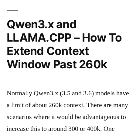
Bubble
Size
Qwen3.x and
Fix"
LLAMA.CPP – How To
Extend Context
Window Past 260k
Normally Qwen3.x (3.5 and 3.6) models have
a limit of about 260k context. There are many
scenarios where it would be advantageous to
increase this to around 300 or 400k. One