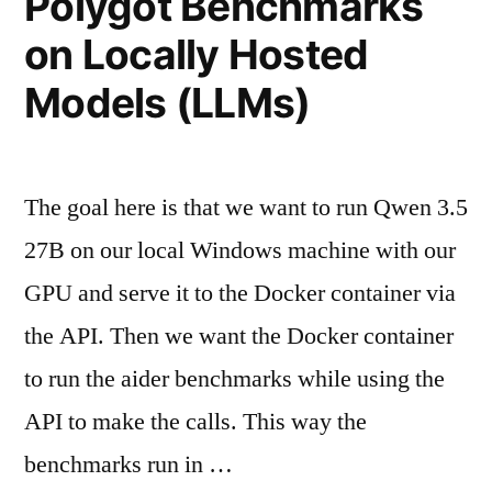
Polygot Benchmarks
on Locally Hosted
Models (LLMs)
The goal here is that we want to run Qwen 3.5
27B on our local Windows machine with our
GPU and serve it to the Docker container via
the API. Then we want the Docker container
to run the aider benchmarks while using the
API to make the calls. This way the
benchmarks run in …