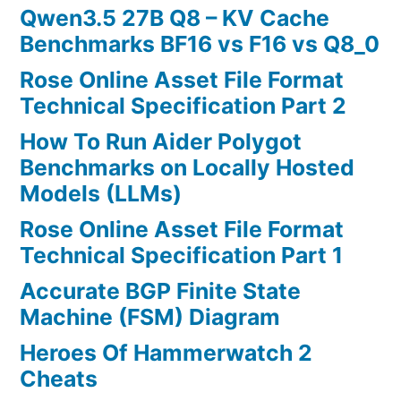
Qwen3.5 27B Q8 – KV Cache
Benchmarks BF16 vs F16 vs Q8_0
Rose Online Asset File Format
Technical Specification Part 2
How To Run Aider Polygot
Benchmarks on Locally Hosted
Models (LLMs)
Rose Online Asset File Format
Technical Specification Part 1
Accurate BGP Finite State
Machine (FSM) Diagram
Heroes Of Hammerwatch 2
Cheats