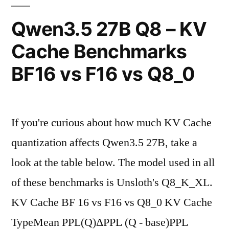
Context
Qwen3.5 27B Q8 – KV
Window
Cache Benchmarks
Past
BF16 vs F16 vs Q8_0
260k"
If you're curious about how much KV Cache
quantization affects Qwen3.5 27B, take a
look at the table below. The model used in all
of these benchmarks is Unsloth's Q8_K_XL.
KV Cache BF 16 vs F16 vs Q8_0 KV Cache
TypeMean PPL(Q)ΔPPL (Q - base)PPL