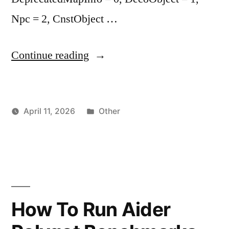
Npc = 2, CnstObject …
"Rose
Continue reading
Online
Asset
Posted
April 11, 2026
Other
File
Posted
in
vektorprime
Format
by
Technical
Specification
Part
How To Run Aider
2"