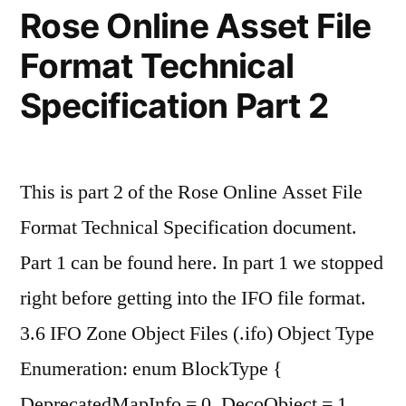
Rose Online Asset File
vs
Format Technical
F16
Specification Part 2
vs
Q8_0"
This is part 2 of the Rose Online Asset File
Format Technical Specification document.
Part 1 can be found here. In part 1 we stopped
right before getting into the IFO file format.
3.6 IFO Zone Object Files (.ifo) Object Type
Enumeration: enum BlockType {
DeprecatedMapInfo = 0, DecoObject = 1,