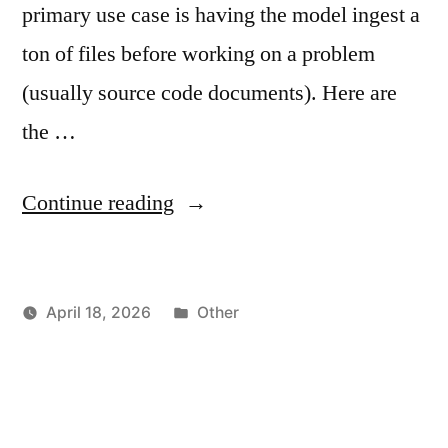
primary use case is having the model ingest a
ton of files before working on a problem
(usually source code documents). Here are
the …
"Qwen3.x
Continue reading
and
LLAMA.CPP
Posted
April 18, 2026
Other
–
Posted
in
vektorprime
How
by
To
Extend