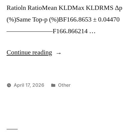
Ratioln RatioMean KLDMax KLDRMS Δp
(%)Same Top-p (%)BF166.8653 ± 0.04470
———————F166.866214 …
"Qwen3.5
Continue reading
27B
Q8
Posted
April 17, 2026
Other
–
Posted
in
vektorprime
KV
by
Cache
Benchmarks
BF16