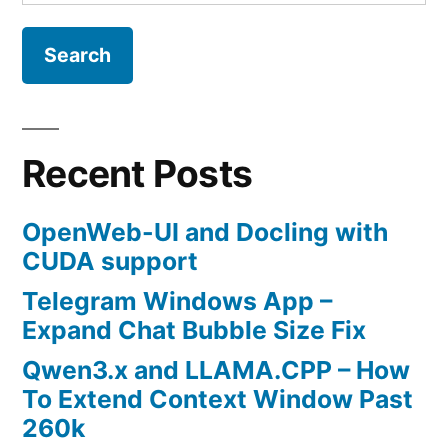
for:
Recent Posts
OpenWeb-UI and Docling with
CUDA support
Telegram Windows App –
Expand Chat Bubble Size Fix
Qwen3.x and LLAMA.CPP – How
To Extend Context Window Past
260k