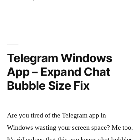
Posted
in
vektorprime
with
by
CUDA
support"
Telegram Windows
App – Expand Chat
Bubble Size Fix
Are you tired of the Telegram app in
Windows wasting your screen space? Me too.
It's ridiculous that this app keeps chat bubbles