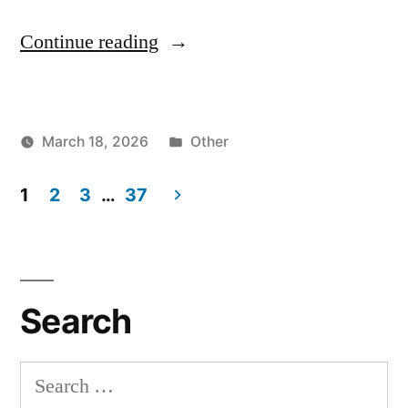
"How
Continue reading
To
Run
Posted
March 18, 2026
Other
Aider
Posted
in
vektorprime
Polygot
by
1
2
3
…
37
Benchmarks
Posts
on
pagination
Locally
Search
Hosted
Models
Search
(LLMs)"