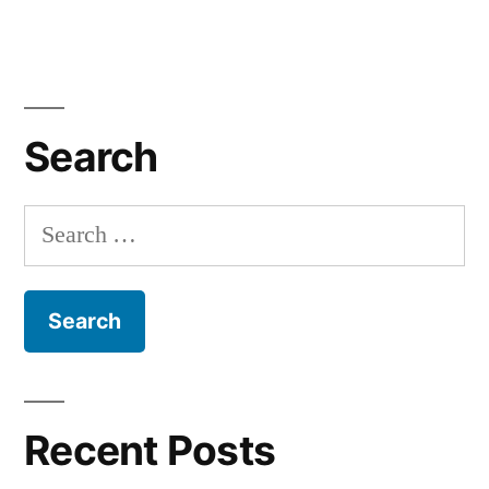
Search
Search
for:
Recent Posts