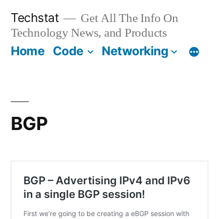
Skip
Techstat
Get All The Info On
to
Technology News, and Products
content
Home
Code
Networking
BGP