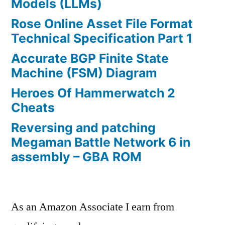
Models (LLMs)
Rose Online Asset File Format
Technical Specification Part 1
Accurate BGP Finite State
Machine (FSM) Diagram
Heroes Of Hammerwatch 2
Cheats
Reversing and patching
Megaman Battle Network 6 in
assembly – GBA ROM
As an Amazon Associate I earn from