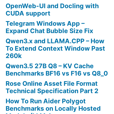
OpenWeb-UI and Docling with
CUDA support
Telegram Windows App –
Expand Chat Bubble Size Fix
Qwen3.x and LLAMA.CPP – How
To Extend Context Window Past
260k
Qwen3.5 27B Q8 – KV Cache
Benchmarks BF16 vs F16 vs Q8_0
Rose Online Asset File Format
Technical Specification Part 2
How To Run Aider Polygot
Benchmarks on Locally Hosted