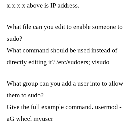
x.x.x.x above is IP address.
What file can you edit to enable someone to
sudo?
What command should be used instead of
directly editing it? /etc/sudoers; visudo
What group can you add a user into to allow
them to sudo?
Give the full example command. usermod -
aG wheel myuser