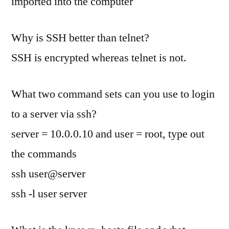
imported into the computer
Why is SSH better than telnet?
SSH is encrypted whereas telnet is not.
What two command sets can you use to login
to a server via ssh?
server = 10.0.0.10 and user = root, type out
the commands
ssh user@server
ssh -l user server