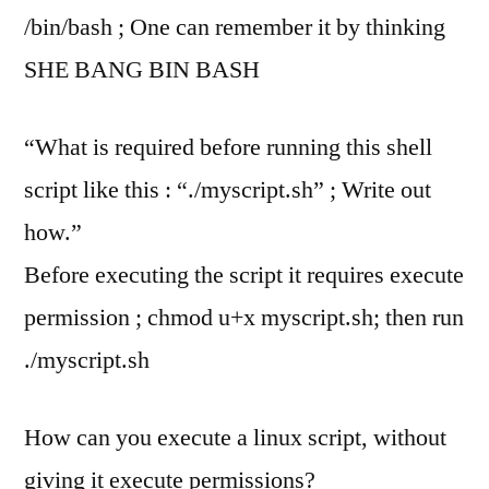
/bin/bash ; One can remember it by thinking
SHE BANG BIN BASH
“What is required before running this shell
script like this : “./myscript.sh” ; Write out
how.”
Before executing the script it requires execute
permission ; chmod u+x myscript.sh; then run
./myscript.sh
How can you execute a linux script, without
giving it execute permissions?