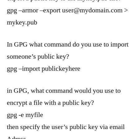
gpg –armor –export
user@mydomain.com
>
mykey.pub
In GPG what command do you use to import
someone’s public key?
gpg –import publickeyhere
in GPG, what command would you use to
encrypt a file with a public key?
gpg -e myfile
then specify the user’s public key via email
Adress