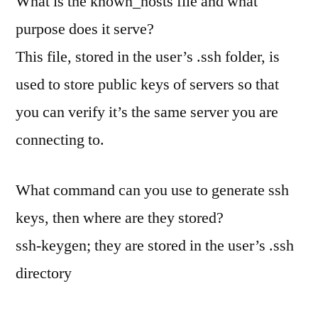
What is the known_hosts file and what
purpose does it serve?
This file, stored in the user’s .ssh folder, is
used to store public keys of servers so that
you can verify it’s the same server you are
connecting to.
What command can you use to generate ssh
keys, then where are they stored?
ssh-keygen; they are stored in the user’s .ssh
directory