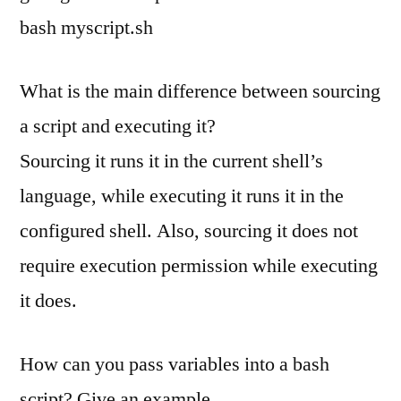
bash myscript.sh
What is the main difference between sourcing
a script and executing it?
Sourcing it runs it in the current shell’s
language, while executing it runs it in the
configured shell. Also, sourcing it does not
require execution permission while executing
it does.
How can you pass variables into a bash
script? Give an example.