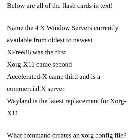
Below are all of the flash cards in text!
Name the 4 X Window Servers currently
available from oldest to newest
XFree86 was the first
Xorg-X11 came second
Accelerated-X came third and is a
commercial X server
Wayland is the latest replacement for Xorg-
X11
What command creates an xorg config file?