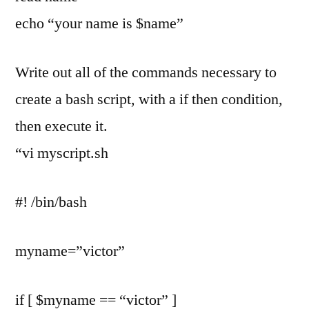
echo “your name is $name”
Write out all of the commands necessary to
create a bash script, with a if then condition,
then execute it.
“vi myscript.sh
#! /bin/bash
myname=”victor”
if [ $myname == “victor” ]