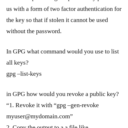
us with a form of two factor authentication for
the key so that if stolen it cannot be used
without the password.
In GPG what command would you use to list
all keys?
gpg –list-keys
in GPG how would you revoke a public key?
“1. Revoke it with “gpg –gen-revoke
myuser@mydomain.com
”
2. Copy the output to a a file like