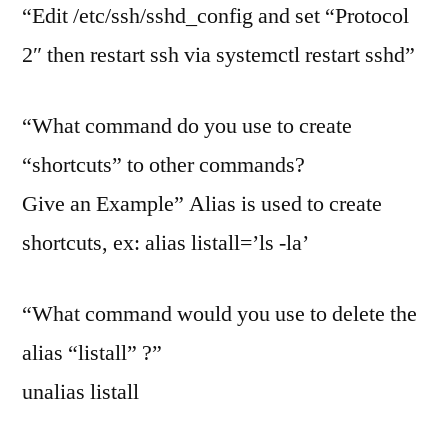
“Edit /etc/ssh/sshd_config and set “Protocol
2″ then restart ssh via systemctl restart sshd”
“What command do you use to create
“shortcuts” to other commands?
Give an Example” Alias is used to create
shortcuts, ex: alias listall=’ls -la’
“What command would you use to delete the
alias “listall” ?”
unalias listall