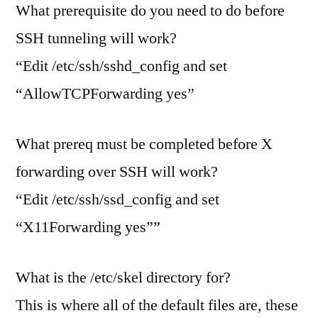
What prerequisite do you need to do before
SSH tunneling will work?
“Edit /etc/ssh/sshd_config and set
“AllowTCPForwarding yes”
What prereq must be completed before X
forwarding over SSH will work?
“Edit /etc/ssh/ssd_config and set
“X11Forwarding yes””
What is the /etc/skel directory for?
This is where all of the default files are, these