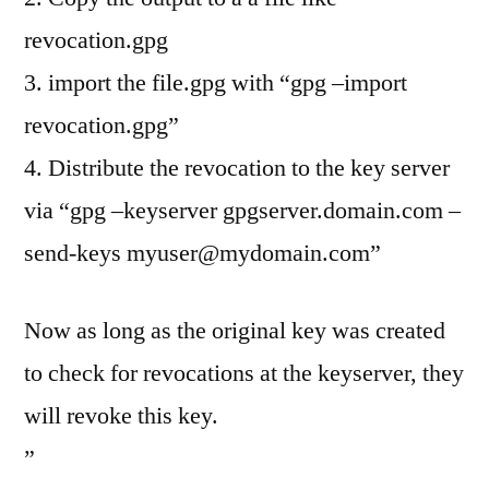
revocation.gpg
3. import the file.gpg with “gpg –import
revocation.gpg”
4. Distribute the revocation to the key server
via “gpg –keyserver gpgserver.domain.com –
send-keys
myuser@mydomain.com
”
Now as long as the original key was created
to check for revocations at the keyserver, they
will revoke this key.
”