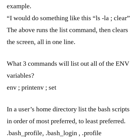
example.
“I would do something like this “ls -la ; clear”
The above runs the list command, then clears
the screen, all in one line.
What 3 commands will list out all of the ENV
variables?
env ; printenv ; set
In a user’s home directory list the bash scripts
in order of most preferred, to least preferred.
.bash_profile, .bash_login , .profile