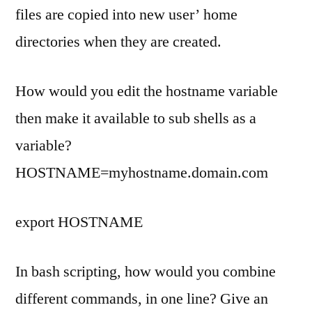
files are copied into new user’ home
directories when they are created.
How would you edit the hostname variable
then make it available to sub shells as a
variable?
HOSTNAME=myhostname.domain.com
export HOSTNAME
In bash scripting, how would you combine
different commands, in one line? Give an