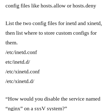
config files like hosts.allow or hosts.deny
List the two config files for inetd and xinetd,
then list where to store custom configs for
them.
/etc/inetd.conf
etc/inetd.d/
/etc/xinetd.conf
/etc/xinetd.d/
“How would you disable the service named
“nginx” on a sysV system?”