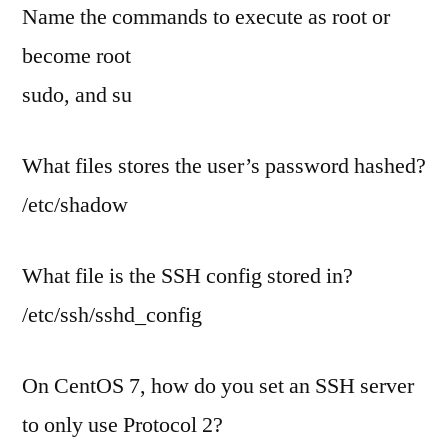
Name the commands to execute as root or
become root
sudo, and su
What files stores the user’s password hashed?
/etc/shadow
What file is the SSH config stored in?
/etc/ssh/sshd_config
On CentOS 7, how do you set an SSH server
to only use Protocol 2?