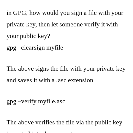
in GPG, how would you sign a file with your
private key, then let someone verify it with
your public key?
gpg –clearsign myfile
The above signs the file with your private key
and saves it with a .asc extension
gpg –verify myfile.asc
The above verifies the file via the public key