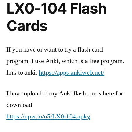
LX0-104 Flash
comment
on
CompTIA
Cards
Linux
+
LX0-
If you have or want to try a flash card
104
program, I use Anki, which is a free program.
Flash
Cards!
link to anki:
https://apps.ankiweb.net/
I have uploaded my Anki flash cards here for
download
https://upw.io/u5/LX0-104.apkg