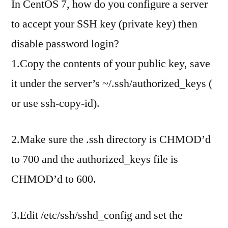
In CentOS 7, how do you configure a server
to accept your SSH key (private key) then
disable password login?
1.Copy the contents of your public key, save
it under the server’s ~/.ssh/authorized_keys (
or use ssh-copy-id).
2.Make sure the .ssh directory is CHMOD’d
to 700 and the authorized_keys file is
CHMOD’d to 600.
3.Edit /etc/ssh/sshd_config and set the