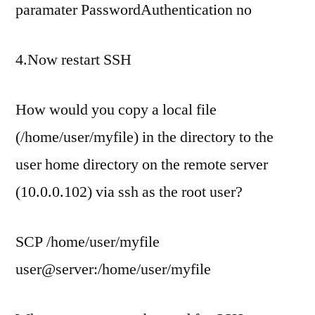
paramater PasswordAuthentication no
4.Now restart SSH
How would you copy a local file
(/home/user/myfile) in the directory to the
user home directory on the remote server
(10.0.0.102) via ssh as the root user?
SCP /home/user/myfile
user@server:/home/user/myfile