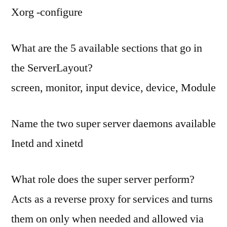
Xorg -configure
What are the 5 available sections that go in
the ServerLayout?
screen, monitor, input device, device, Module
Name the two super server daemons available
Inetd and xinetd
What role does the super server perform?
Acts as a reverse proxy for services and turns
them on only when needed and allowed via