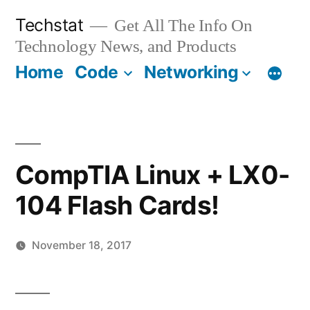
Skip
Techstat
Get All The Info On
to
Technology News, and Products
content
Home
Code
Networking
CompTIA Linux + LX0-
104 Flash Cards!
November 18, 2017
Posted
vektorprime
Leave
by
a