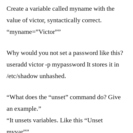
Create a variable called myname with the
value of victor, syntactically correct.
“myname=”Victor””
Why would you not set a password like this?
useradd victor -p mypassword It stores it in
/etc/shadow unhashed.
“What does the “unset” command do? Give
an example.”
“It unsets variables. Like this “Unset
myvar””