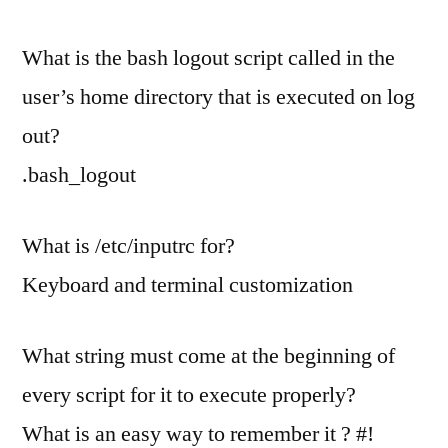
What is the bash logout script called in the
user’s home directory that is executed on log
out?
.bash_logout
What is /etc/inputrc for?
Keyboard and terminal customization
What string must come at the beginning of
every script for it to execute properly?
What is an easy way to remember it ? #!