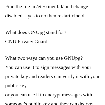
Find the file in /etc/xinetd.d/ and change
disabled = yes to no then restart xinetd
What does GNUpg stand for?
GNU Privacy Guard
What two ways can you use GNUpg?
You can use it to sign messages with your
private key and readers can verify it with your
public key
or you can use it to encrypt messages with
someone’s public key and they can decrypt