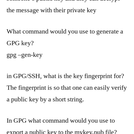
the message with their private key
What command would you use to generate a
GPG key?
gpg –gen-key
in GPG/SSH, what is the key fingerprint for?
The fingerprint is so that one can easily verify
a public key by a short string.
In GPG what command would you use to
export a public key to the mykey.pub file?