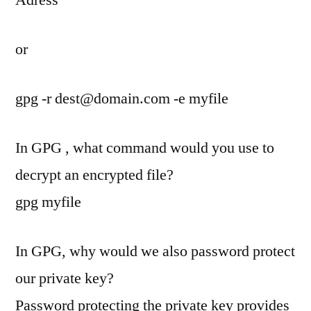
or
gpg -r
dest@domain.com
-e myfile
In GPG , what command would you use to
decrypt an encrypted file?
gpg myfile
In GPG, why would we also password protect
our private key?
Password protecting the private key provides