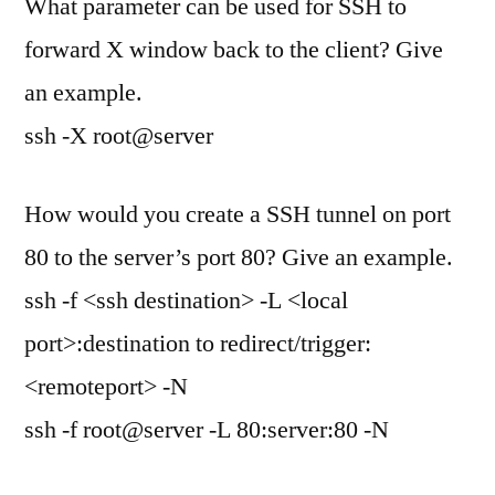
What parameter can be used for SSH to
forward X window back to the client? Give
an example.
ssh -X root@server
How would you create a SSH tunnel on port
80 to the server’s port 80? Give an example.
ssh -f <ssh destination> -L <local
port>:destination to redirect/trigger:
<remoteport> -N
ssh -f root@server -L 80:server:80 -N