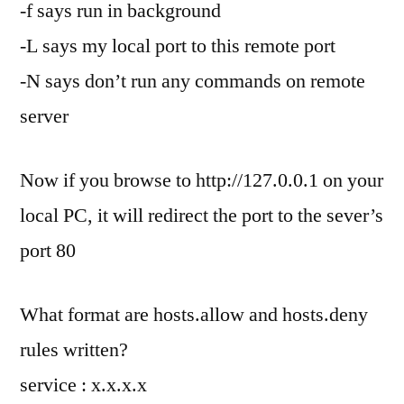
-f says run in background
-L says my local port to this remote port
-N says don’t run any commands on remote
server
Now if you browse to http://127.0.0.1 on your
local PC, it will redirect the port to the sever’s
port 80
What format are hosts.allow and hosts.deny
rules written?
service : x.x.x.x