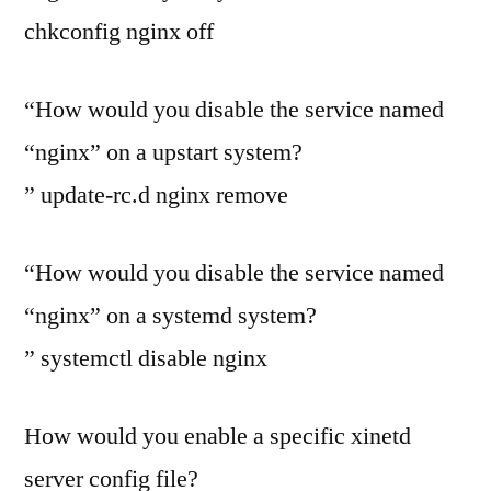
chkconfig nginx off
“How would you disable the service named
“nginx” on a upstart system?
” update-rc.d nginx remove
“How would you disable the service named
“nginx” on a systemd system?
” systemctl disable nginx
How would you enable a specific xinetd
server config file?