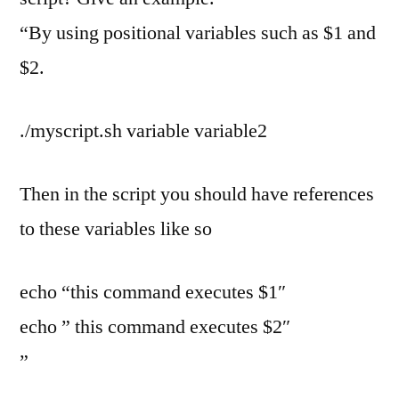
“By using positional variables such as $1 and
$2.
./myscript.sh variable variable2
Then in the script you should have references
to these variables like so
echo “this command executes $1″
echo ” this command executes $2″
”