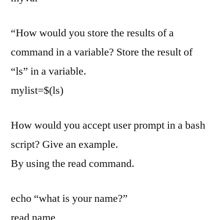
“How would you store the results of a
command in a variable? Store the result of
“ls” in a variable.
mylist=$(ls)
How would you accept user prompt in a bash
script? Give an example.
By using the read command.
echo “what is your name?”
read name