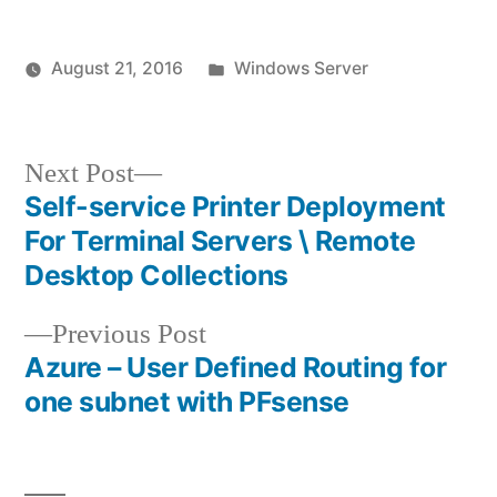
Posted
August 21, 2016
Windows Server
Posted
in
vektorprime
by
Next
Next Post
post:
Self-service Printer Deployment
Post
For Terminal Servers \ Remote
navigation
Desktop Collections
Previous
Previous Post
post:
Azure – User Defined Routing for
one subnet with PFsense