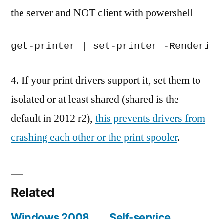
the server and NOT client with powershell
4. If your print drivers support it, set them to
isolated or at least shared (shared is the
default in 2012 r2),
this prevents drivers from
crashing each other or the print spooler
.
Related
Windows 2008
Self-service