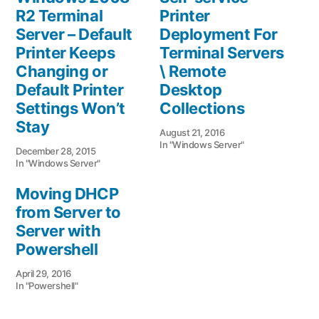
R2 Terminal
Printer
Server – Default
Deployment For
Printer Keeps
Terminal Servers
Changing or
\ Remote
Default Printer
Desktop
Settings Won’t
Collections
Stay
August 21, 2016
In "Windows Server"
December 28, 2015
In "Windows Server"
Moving DHCP
from Server to
Server with
Powershell
April 29, 2016
In "Powershell"