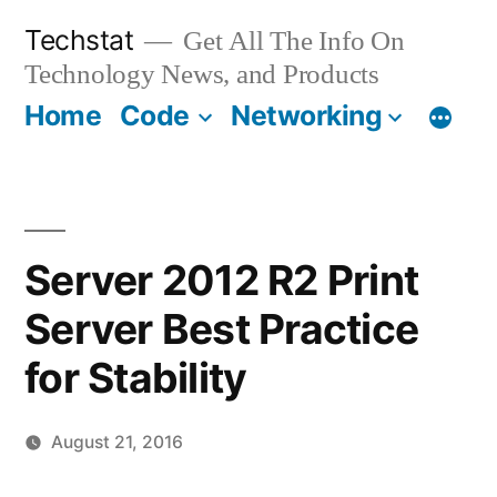
Skip
Techstat
Get All The Info On
to
Technology News, and Products
content
Home
Code
Networking
Server 2012 R2 Print
Server Best Practice
for Stability
August 21, 2016
Posted
vektorprime
Leave