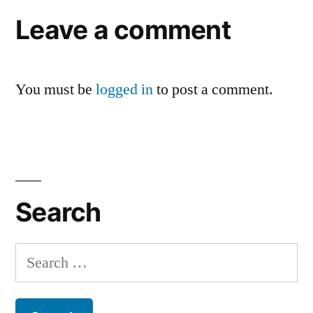
Leave a comment
You must be
logged in
to post a comment.
Search
Search
for: