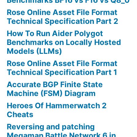
Benchmarks BF16 vs F16 vs Q8_0
Rose Online Asset File Format
Technical Specification Part 2
How To Run Aider Polygot
Benchmarks on Locally Hosted
Models (LLMs)
Rose Online Asset File Format
Technical Specification Part 1
Accurate BGP Finite State
Machine (FSM) Diagram
Heroes Of Hammerwatch 2
Cheats
Reversing and patching
Megaman Battle Network 6 in