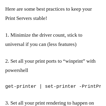
by
a
Here are some best practices to keep your
comment
Print Servers stable!
on
Server
2012
1. Minimize the driver count, stick to
R2
universal if you can (less features)
Print
Server
Best
2. Set all your print ports to “winprint” with
Practice
powershell
for
Stability
3. Set all your print rendering to happen on