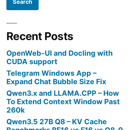
Recent Posts
OpenWeb-UI and Docling with
CUDA support
Telegram Windows App –
Expand Chat Bubble Size Fix
Qwen3.x and LLAMA.CPP – How
To Extend Context Window Past
260k
Qwen3.5 27B Q8 – KV Cache