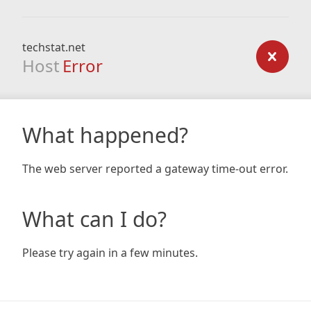
techstat.net
Host
Error
What happened?
The web server reported a gateway time-out error.
What can I do?
Please try again in a few minutes.