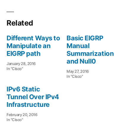
Related
Different Ways to
Basic EIGRP
Manipulate an
Manual
EIGRP path
Summarization
and Null0
January 28, 2016
In "Cisco"
May 27, 2016
In "Cisco"
IPv6 Static
Tunnel Over IPv4
Infrastructure
February 20, 2016
In "Cisco"