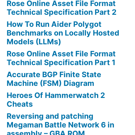
Rose Online Asset File Format
Technical Specification Part 2
How To Run Aider Polygot
Benchmarks on Locally Hosted
Models (LLMs)
Rose Online Asset File Format
Technical Specification Part 1
Accurate BGP Finite State
Machine (FSM) Diagram
Heroes Of Hammerwatch 2
Cheats
Reversing and patching
Megaman Battle Network 6 in
assembly – GBA ROM