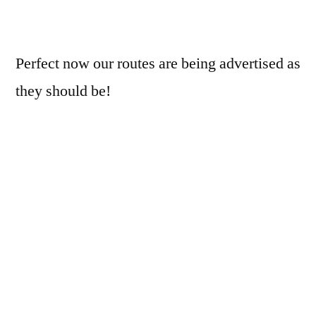
Perfect now our routes are being advertised as
they should be!