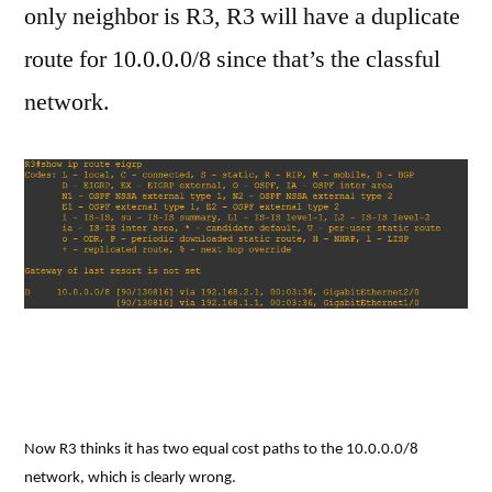
only neighbor is R3, R3 will have a duplicate
route for 10.0.0.0/8 since that’s the classful
network.
Now R3 thinks it has two equal cost paths to the 10.0.0.0/8
network, which is clearly wrong.