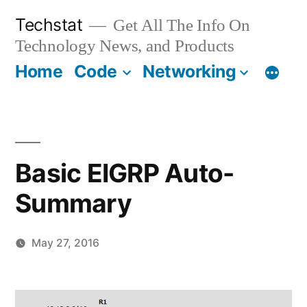
Skip
Techstat
Get All The Info On
to
Technology News, and Products
content
Home
Code
Networking
Basic EIGRP Auto-
Summary
May 27, 2016
Posted
vektorprime
Leave
by
a