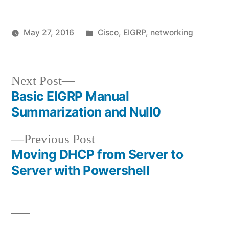
Posted
May 27, 2016
Cisco
,
EIGRP
,
networking
Posted
in
vektorprime
by
Next
Next Post
post:
Basic EIGRP Manual
Post
Summarization and Null0
navigation
Previous
Previous Post
post:
Moving DHCP from Server to
Server with Powershell