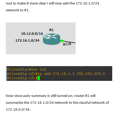
Just to make it more clear I will now add the 172.16.1.0/24
network to R1.
Now since auto-summary is still turned on, router R1 will
summarize the 172.16.1.0/24 network to the classful network of
172.16.0.0/16.