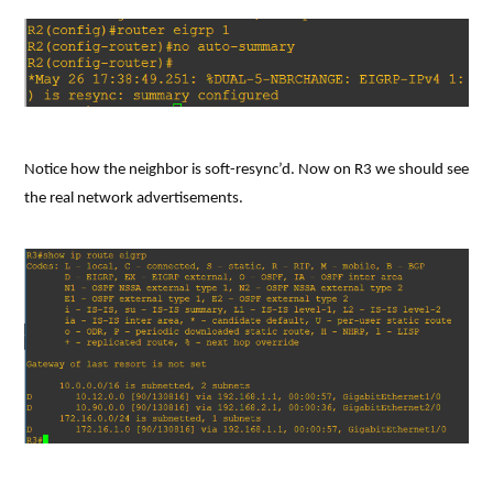
Notice how the neighbor is soft-resync’d. Now on R3 we should see
the real network advertisements.