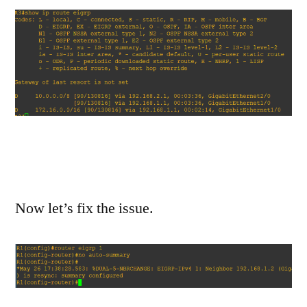
Now let’s fix the issue.