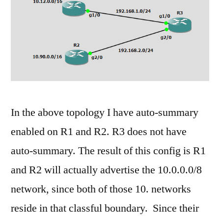
comment
on
Basic
EIGRP
Auto-
Summary
In the above topology I have auto-summary
enabled on R1 and R2. R3 does not have
auto-summary. The result of this config is R1
and R2 will actually advertise the 10.0.0.0/8
network, since both of those 10. networks
reside in that classful boundary. Since their