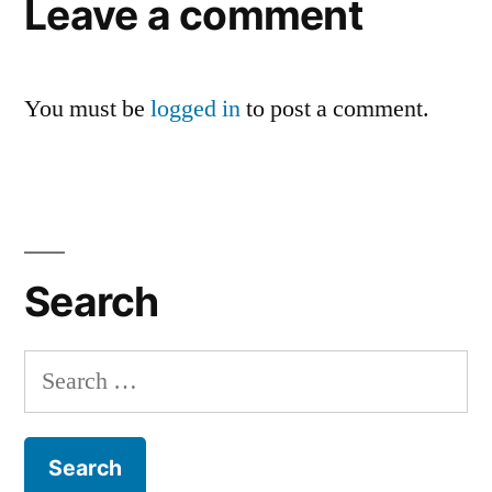
Leave a comment
You must be
logged in
to post a comment.
Search
Search
for: