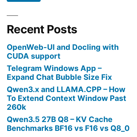
Recent Posts
OpenWeb-UI and Docling with
CUDA support
Telegram Windows App –
Expand Chat Bubble Size Fix
Qwen3.x and LLAMA.CPP – How
To Extend Context Window Past
260k
Qwen3.5 27B Q8 – KV Cache
Benchmarks BF16 vs F16 vs Q8_0