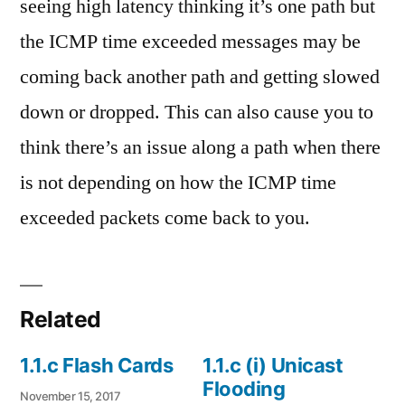
seeing high latency thinking it’s one path but
the ICMP time exceeded messages may be
coming back another path and getting slowed
down or dropped. This can also cause you to
think there’s an issue along a path when there
is not depending on how the ICMP time
exceeded packets come back to you.
Related
1.1.c Flash Cards
1.1.c (i) Unicast
Flooding
November 15, 2017