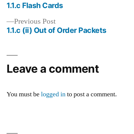
post:
1.1.c Flash Cards
Post
Previous
Previous Post
navigation
post:
1.1.c (ii) Out of Order Packets
Leave a comment
You must be
logged in
to post a comment.