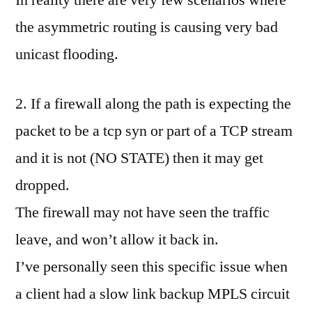
the asymmetric routing is causing very bad
unicast flooding.
2. If a firewall along the path is expecting the
packet to be a tcp syn or part of a TCP stream
and it is not (NO STATE) then it may get
dropped.
The firewall may not have seen the traffic
leave, and won’t allow it back in.
I’ve personally seen this specific issue when
a client had a slow link backup MPLS circuit