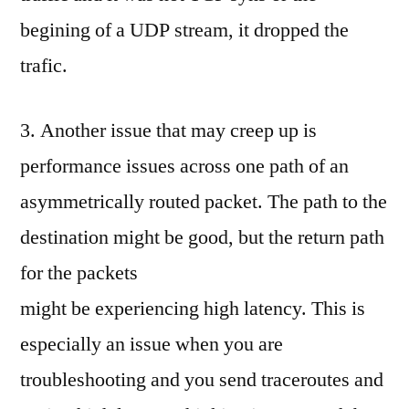
begining of a UDP stream, it dropped the
trafic.
3. Another issue that may creep up is
performance issues across one path of an
asymmetrically routed packet. The path to the
destination might be good, but the return path
for the packets
might be experiencing high latency. This is
especially an issue when you are
troubleshooting and you send traceroutes and