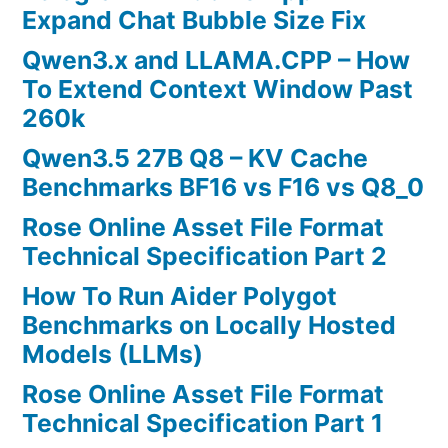
Expand Chat Bubble Size Fix
Qwen3.x and LLAMA.CPP – How
To Extend Context Window Past
260k
Qwen3.5 27B Q8 – KV Cache
Benchmarks BF16 vs F16 vs Q8_0
Rose Online Asset File Format
Technical Specification Part 2
How To Run Aider Polygot
Benchmarks on Locally Hosted
Models (LLMs)
Rose Online Asset File Format
Technical Specification Part 1