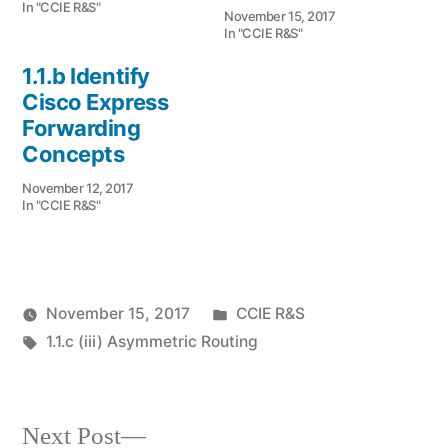
In "CCIE R&S"
November 15, 2017
In "CCIE R&S"
1.1.b Identify
Cisco Express
Forwarding
Concepts
November 12, 2017
In "CCIE R&S"
Posted
November 15, 2017
CCIE R&S
Posted
Tags:
in
vektorprime
1.1.c (iii) Asymmetric Routing
by
Next
Next Post