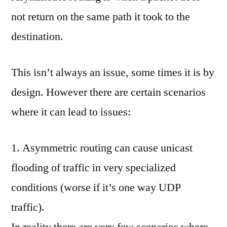
comment
not return on the same path it took to the
on
1.1.c
destination.
(iii)
Asymmetric
This isn’t always an issue, some times it is by
Routing
design. However there are certain scenarios
where it can lead to issues:
1. Asymmetric routing can cause unicast
flooding of traffic in very specialized
conditions (worse if it’s one way UDP
traffic).
In reality there are very few scenarios where