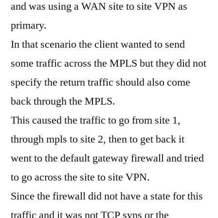
and was using a WAN site to site VPN as
primary.
In that scenario the client wanted to send
some traffic across the MPLS but they did not
specify the return traffic should also come
back through the MPLS.
This caused the traffic to go from site 1,
through mpls to site 2, then to get back it
went to the default gateway firewall and tried
to go across the site to site VPN.
Since the firewall did not have a state for this
traffic and it was not TCP syns or the