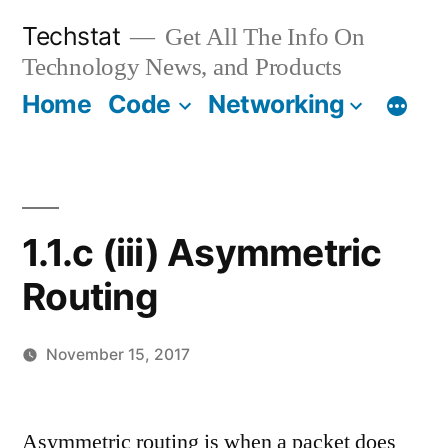
Skip
Techstat
Get All The Info On
to
Technology News, and Products
content
Home
Code
Networking
1.1.c (iii) Asymmetric
Routing
November 15, 2017
Posted
vektorprime
Leave
by
a
Asymmetric routing is when a packet does