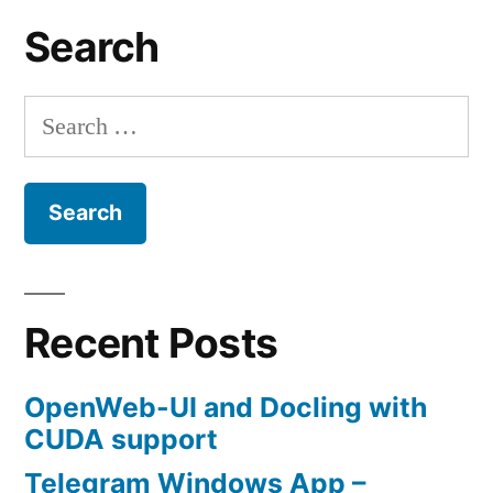
Search
Search
for:
Recent Posts
OpenWeb-UI and Docling with
CUDA support
Telegram Windows App –