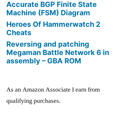
Accurate BGP Finite State
Machine (FSM) Diagram
Heroes Of Hammerwatch 2
Cheats
Reversing and patching
Megaman Battle Network 6 in
assembly – GBA ROM
As an Amazon Associate I earn from
qualifying purchases.