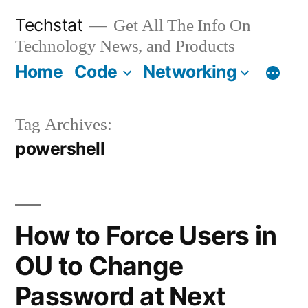
Skip
Techstat
Get All The Info On
to
Technology News, and Products
content
Home
Code
Networking
Tag Archives:
powershell
How to Force Users in
OU to Change
Password at Next