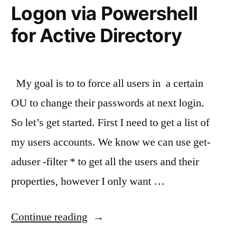
Logon via Powershell
for Active Directory
My goal is to to force all users in a certain
OU to change their passwords at next login.
So let’s get started. First I need to get a list of
my users accounts. We know we can use get-
aduser -filter * to get all the users and their
properties, however I only want …
“How
Continue reading