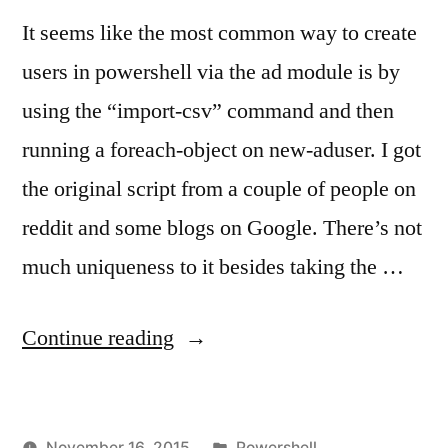
via
Ch
It seems like the most common way to create
Pa
Powershell
at
users in powershell via the ad module is by
for
Ne
using the “import-csv” command and then
Active
Lo
running a foreach-object on new-aduser. I got
via
Directory”
Po
the original script from a couple of people on
for
reddit and some blogs on Google. There’s not
Ac
Dir
much uniqueness to it besides taking the …
“Bulk
Continue reading
User
Creation
Posted
November 16, 2015
Powershell