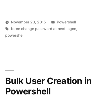
to
Force
Posted
November 23, 2015
Powershell
Users
Posted
Tags:
in
vektorprime
force change password at next logon
,
in
by
powershell
Le
OU
a
co
to
on
Change
Ho
to
Password
Fo
Bulk User Creation in
at
Us
Next
Powershell
in
O
Logon
to