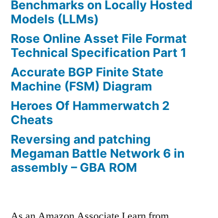
Benchmarks on Locally Hosted
Models (LLMs)
Rose Online Asset File Format
Technical Specification Part 1
Accurate BGP Finite State
Machine (FSM) Diagram
Heroes Of Hammerwatch 2
Cheats
Reversing and patching
Megaman Battle Network 6 in
assembly – GBA ROM
As an Amazon Associate I earn from