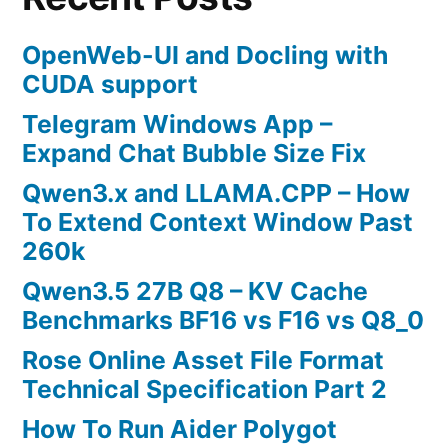
OpenWeb-UI and Docling with
CUDA support
Telegram Windows App –
Expand Chat Bubble Size Fix
Qwen3.x and LLAMA.CPP – How
To Extend Context Window Past
260k
Qwen3.5 27B Q8 – KV Cache
Benchmarks BF16 vs F16 vs Q8_0
Rose Online Asset File Format
Technical Specification Part 2
How To Run Aider Polygot