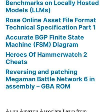
Benchmarks on Locally Hosted
Models (LLMs)
Rose Online Asset File Format
Technical Specification Part 1
Accurate BGP Finite State
Machine (FSM) Diagram
Heroes Of Hammerwatch 2
Cheats
Reversing and patching
Megaman Battle Network 6 in
assembly – GBA ROM
As an Amazon Associate I earn from