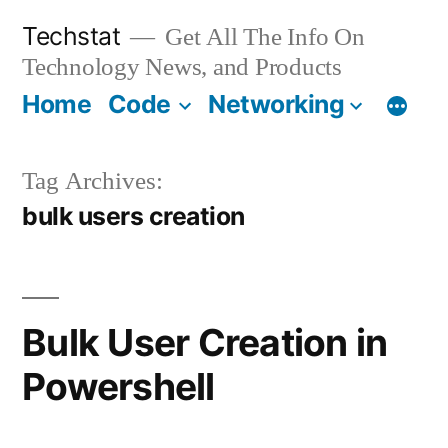
Skip
Techstat
Get All The Info On
to
Technology News, and Products
content
Home
Code
Networking
Tag Archives:
bulk users creation
Bulk User Creation in
Powershell