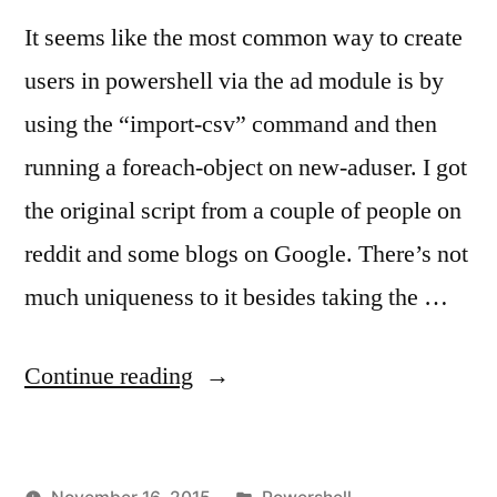
It seems like the most common way to create
users in powershell via the ad module is by
using the “import-csv” command and then
running a foreach-object on new-aduser. I got
the original script from a couple of people on
reddit and some blogs on Google. There’s not
much uniqueness to it besides taking the …
“Bulk
Continue reading
User
Creation
Posted