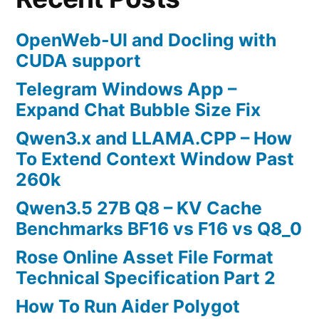
OpenWeb-UI and Docling with
CUDA support
Telegram Windows App –
Expand Chat Bubble Size Fix
Qwen3.x and LLAMA.CPP – How
To Extend Context Window Past
260k
Qwen3.5 27B Q8 – KV Cache
Benchmarks BF16 vs F16 vs Q8_0
Rose Online Asset File Format
Technical Specification Part 2
How To Run Aider Polygot