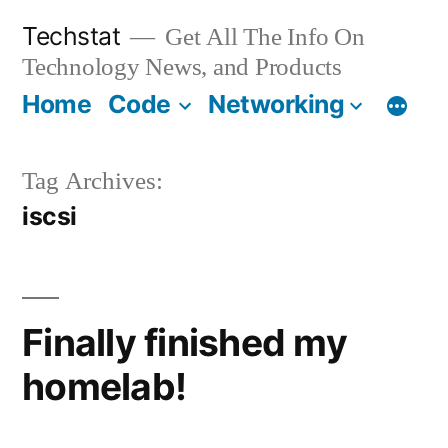
Skip
Techstat
Get All The Info On
to
Technology News, and Products
content
Home
Code
Networking
Tag Archives:
iscsi
Finally finished my
homelab!