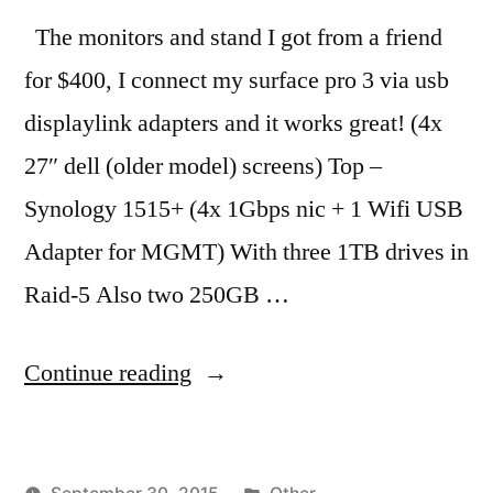
The monitors and stand I got from a friend
for $400, I connect my surface pro 3 via usb
displaylink adapters and it works great! (4x
27″ dell (older model) screens) Top –
Synology 1515+ (4x 1Gbps nic + 1 Wifi USB
Adapter for MGMT) With three 1TB drives in
Raid-5 Also two 250GB …
“Finally
Continue reading
finished
my
Posted