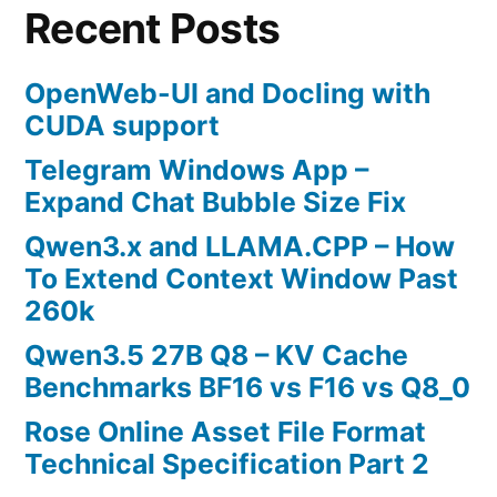
Recent Posts
OpenWeb-UI and Docling with
CUDA support
Telegram Windows App –
Expand Chat Bubble Size Fix
Qwen3.x and LLAMA.CPP – How
To Extend Context Window Past
260k
Qwen3.5 27B Q8 – KV Cache
Benchmarks BF16 vs F16 vs Q8_0
Rose Online Asset File Format
Technical Specification Part 2