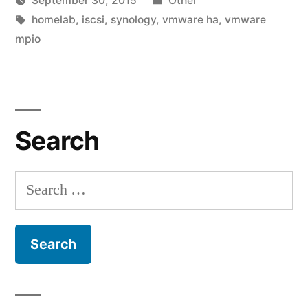
September 30, 2015
Other
homelab!”
Posted
Tags:
in
vektorprime
homelab
,
iscsi
,
synology
,
vmware ha
,
vmware
by
mpio
Le
a
co
on
Fin
Search
fin
my
ho
Search
for: