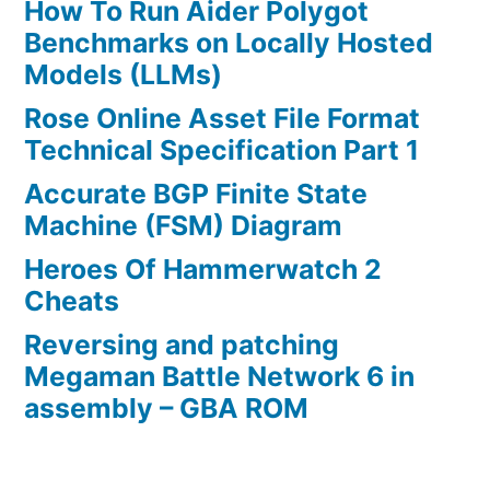
How To Run Aider Polygot
Benchmarks on Locally Hosted
Models (LLMs)
Rose Online Asset File Format
Technical Specification Part 1
Accurate BGP Finite State
Machine (FSM) Diagram
Heroes Of Hammerwatch 2
Cheats
Reversing and patching
Megaman Battle Network 6 in
assembly – GBA ROM