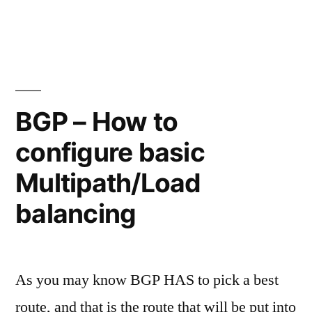
by
Leave
IPv6
a
comment
in
on
a
BGP
–
single
BGP – How to
Advertising
BGP
configure basic
IPv4
session!"
and
Multipath/Load
IPv6
in
balancing
a
single
BGP
As you may know BGP HAS to pick a best
session!
route, and that is the route that will be put into