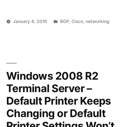
–
Changing
Posted
January 4, 2016
BGP
,
Cisco
,
networking
MED/Metric
Posted
in
vektorprime
Leav
to
by
a
Influence
comm
on
Inbound
BGP
Routing
–
Windows 2008 R2
Chan
with
Terminal Server –
MED/
Lab
to
Default Printer Keeps
Examples"
Influ
Inbo
Changing or Default
Routi
Printer Settings Won’t
with