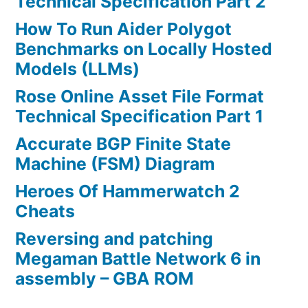
Technical Specification Part 2
How To Run Aider Polygot
Benchmarks on Locally Hosted
Models (LLMs)
Rose Online Asset File Format
Technical Specification Part 1
Accurate BGP Finite State
Machine (FSM) Diagram
Heroes Of Hammerwatch 2
Cheats
Reversing and patching
Megaman Battle Network 6 in
assembly – GBA ROM