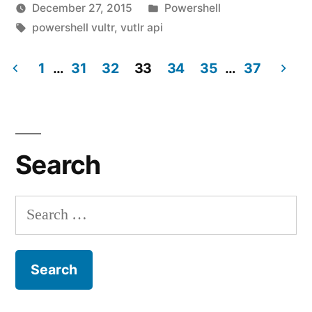
Posted
December 27, 2015
Powershell
Powershell
Posted
Tags:
in
vektorprime
powershell vultr
,
vutlr api
|
by
Leave
Create,
1
…
31
32
33
34
a
35
…
37
comment
Posts
Stop,
on
Start,
pagination
Vultr.com
Module
Restart,
Search
for
and
Powershell
Destroy
|
Search
Create,
Virtual
for:
Stop,
Machines!"
Start,
Restart,
and