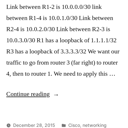
Default
Link between R1-2 is 10.0.0.0/30 link
Printer
Printer
Keeps
between R1-4 is 10.0.1.0/30 Link between
Changin
Settings
R2-4 is 10.0.2.0/30 Link between R2-3 is
or
Won’t
10.0.3.0/30 R1 has a loopback of 1.1.1.1/32
Default
Stay"
Printer
R3 has a loopback of 3.3.3.3/32 We want our
Settings
traffic to go from router 3 (far right) to router
Won’t
Stay
4, then to router 1. We need to apply this …
"Cisco
Continue reading
–
Basic
Posted
December 28, 2015
Cisco
,
networking
Policy