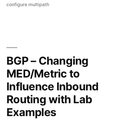
configure
by
configure multipath
Le
basic
a
co
Multipath/Load
on
balancing"
BG
–
Ho
BGP – Changing
to
MED/Metric to
co
ba
Influence Inbound
Mu
ba
Routing with Lab
Examples