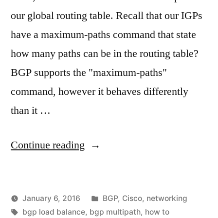
our global routing table. Recall that our IGPs
have a maximum-paths command that state
how many paths can be in the routing table?
BGP supports the "maximum-paths"
command, however it behaves differently
than it …
"BGP
Continue reading
–
How
Posted
January 6, 2016
BGP
,
Cisco
,
networking
to
Posted
Tags:
in
vektorprime
bgp load balance
,
bgp multipath
,
how to