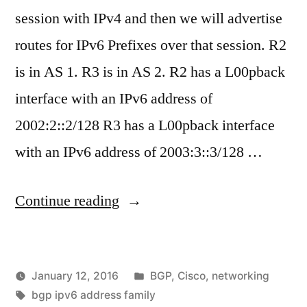
session with IPv4 and then we will advertise
routes for IPv6 Prefixes over that session. R2
is in AS 1. R3 is in AS 2. R2 has a L00pback
interface with an IPv6 address of
2002:2::2/128 R3 has a L00pback interface
with an IPv6 address of 2003:3::3/128 …
"BGP
Continue reading
–
Advertising
Posted
January 12, 2016
BGP
,
Cisco
,
networking
IPv4
Posted
Tags:
in
vektorprime
bgp ipv6 address family
and