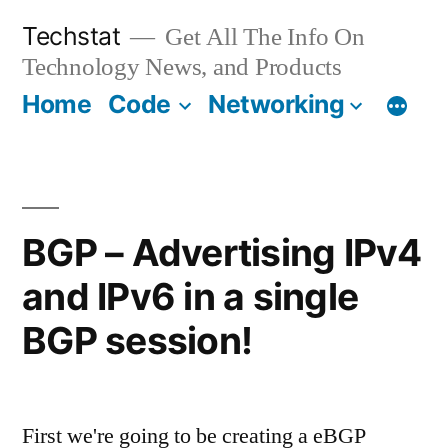
Skip
Techstat
Get All The Info On
to
Technology News, and Products
content
Home
Code
Networking
BGP – Advertising IPv4
and IPv6 in a single
BGP session!
First we're going to be creating a eBGP