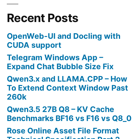
Destroy
Virtual
Recent Posts
Machines!
OpenWeb-UI and Docling with
CUDA support
Telegram Windows App –
Expand Chat Bubble Size Fix
Qwen3.x and LLAMA.CPP – How
To Extend Context Window Past
260k
Qwen3.5 27B Q8 – KV Cache
Benchmarks BF16 vs F16 vs Q8_0
Rose Online Asset File Format