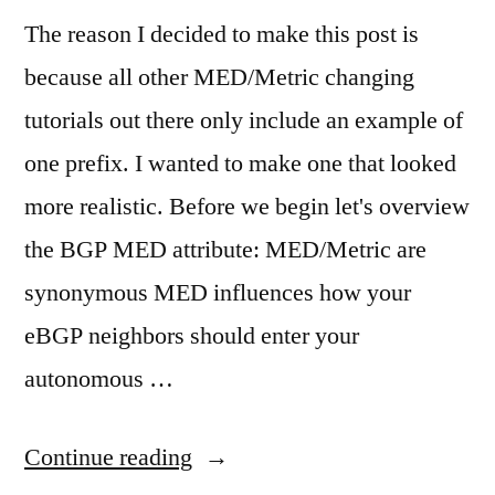
The reason I decided to make this post is
because all other MED/Metric changing
tutorials out there only include an example of
one prefix. I wanted to make one that looked
more realistic. Before we begin let's overview
the BGP MED attribute: MED/Metric are
synonymous MED influences how your
eBGP neighbors should enter your
autonomous …
"BGP
Continue reading