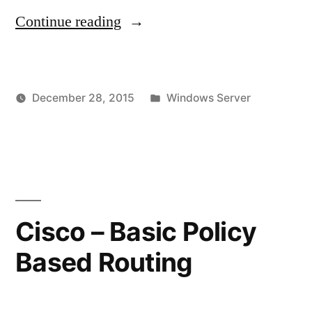
"Windows
Continue reading
2008
R2
Posted
December 28, 2015
Windows Server
Terminal
Posted
in
vektorprime
Leave
Server
by
a
–
commen
on
Default
Window
Printer
2008
Cisco – Basic Policy
R2
Keeps
Based Routing
Terminal
Changing
Server
or
–
Default