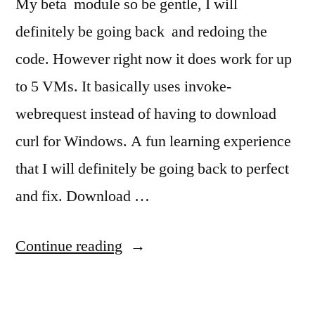
My beta module so be gentle, I will
definitely be going back and redoing the
code. However right now it does work for up
to 5 VMs. It basically uses invoke-
webrequest instead of having to download
curl for Windows. A fun learning experience
that I will definitely be going back to perfect
and fix. Download …
"Vultr.com
Continue reading
Module
for