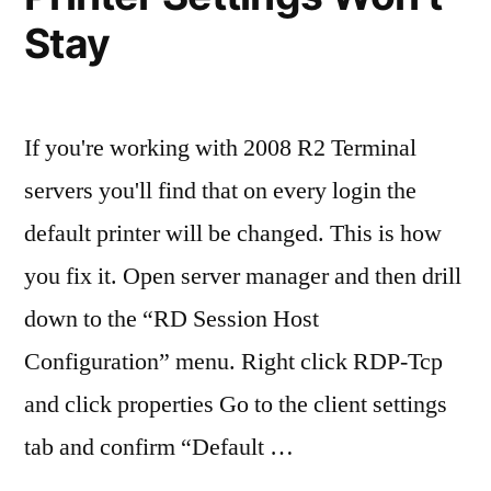
Lab
Stay
Exam
If you're working with 2008 R2 Terminal
servers you'll find that on every login the
default printer will be changed. This is how
you fix it. Open server manager and then drill
down to the “RD Session Host
Configuration” menu. Right click RDP-Tcp
and click properties Go to the client settings
tab and confirm “Default …