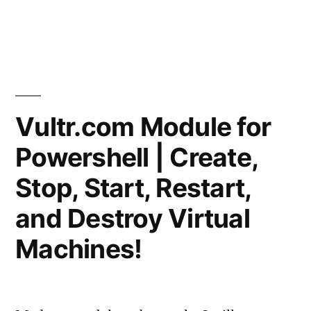
Posted
in
vektorprime
Leave
Based
by
a
Routing"
comme
on
Cisco
–
Vultr.com Module for
Basic
Powershell | Create,
Policy
Based
Stop, Start, Restart,
Routin
and Destroy Virtual
Machines!