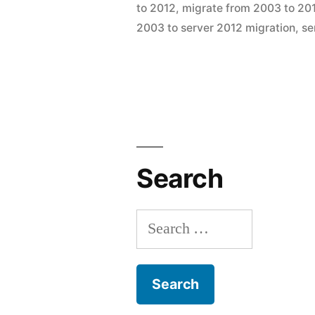
by
to 2012
,
migrate from 2003 to 20
a
2003 to server 2012 migration
,
se
2003
to
2012
Domain
Environme
Search
Search
for: