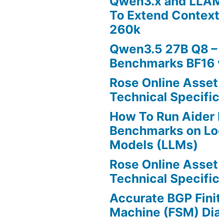
Qwen3.x and LLA
To Extend Contex
260k
Qwen3.5 27B Q8 –
Benchmarks BF16 
Rose Online Asset
Technical Specific
How To Run Aider 
Benchmarks on Lo
Models (LLMs)
Rose Online Asset
Technical Specific
Accurate BGP Fini
Machine (FSM) Di