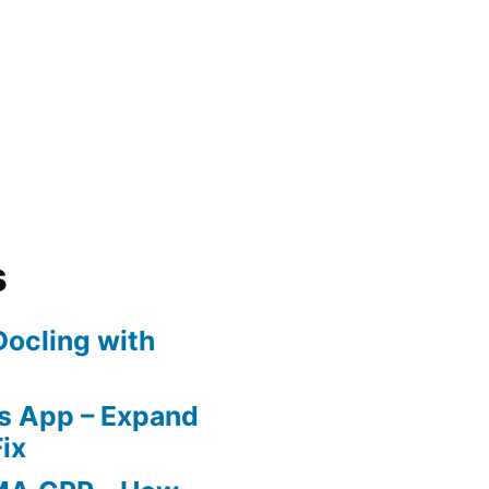
nt
s
ocling with
nment
 App – Expand
ix