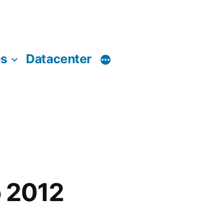
es
Datacenter
o 2012