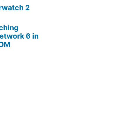
rwatch 2
ching
etwork 6 in
ROM