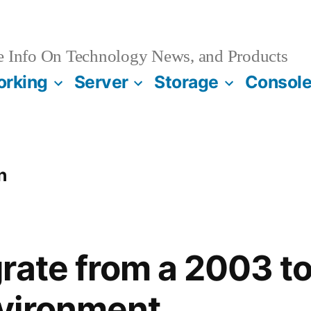
e Info On Technology News, and Products
orking
Server
Storage
Consol
n
rate from a 2003 t
vironment