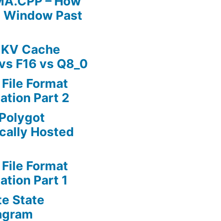
MA.CPP – How
t Window Past
 KV Cache
vs F16 vs Q8_0
 File Format
ation Part 2
Polygot
cally Hosted
 File Format
ation Part 1
te State
agram