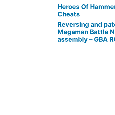
Heroes Of Hamme
Cheats
Reversing and pat
Megaman Battle N
assembly – GBA 