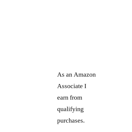
As an Amazon
Associate I
earn from
qualifying
purchases.