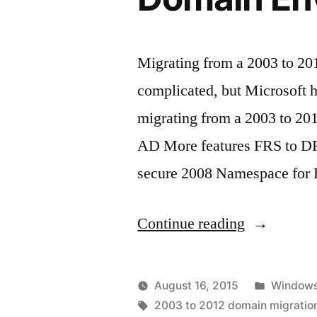
Migrating from a 2003 to 2
complicated, but Microsoft h
migrating from a 2003 to 20
AD More features FRS to D
secure 2008 Namespace for
“How
Continue reading
to
Migrate
Posted
August 16, 2015
Windows
from
Posted
Tags:
in
vektorprime
2003 to 2012 domain migratio