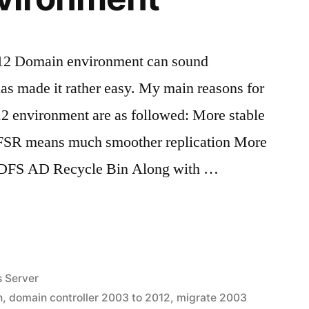
012 Domain environment can sound
as made it rather easy. My main reasons for
12 environment are as followed: More stable
FSR means much smoother replication More
 DFS AD Recycle Bin Along with …
 Server
n
,
domain controller 2003 to 2012
,
migrate 2003