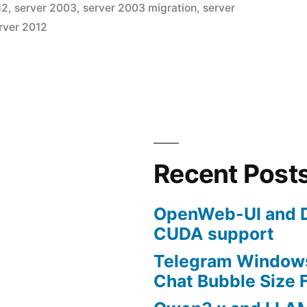
12
,
server 2003
,
server 2003 migration
,
server
Leave
rver 2012
a
comme
on
How
to
Migrate
from
nt”
a
Recent Post
2003
to
OpenWeb-UI and D
2012
CUDA support
Domain
Enviro
Telegram Windows
Chat Bubble Size F