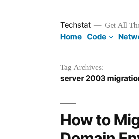
Skip
to
Techstat
Get All Th
content
Home
Code
Netw
Tag Archives:
server 2003 migratio
How to Mig
Domain En