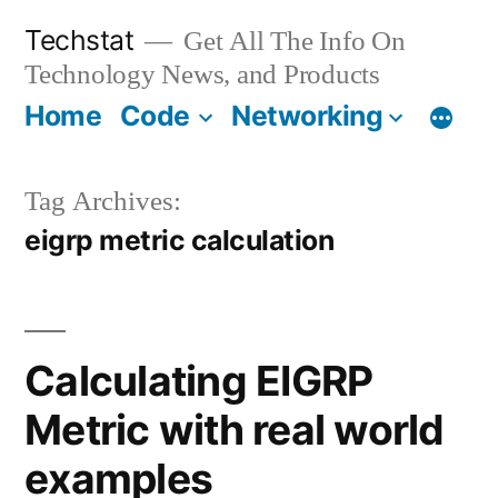
Skip
Techstat
Get All The Info On
to
Technology News, and Products
content
Home
Code
Networking
Tag Archives:
eigrp metric calculation
Calculating EIGRP
Metric with real world
examples