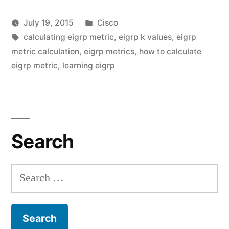
Metric
Posted
July 19, 2015
Cisco
with
Posted
Tags:
in
vektorprime
calculating eigrp metric
,
eigrp k values
,
eigrp
real
by
metric calculation
,
eigrp metrics
,
how to calculate
Le
world
eigrp metric
,
learning eigrp
a
co
examples”
on
Cal
EI
Search
Me
wi
rea
Search
wo
for:
ex