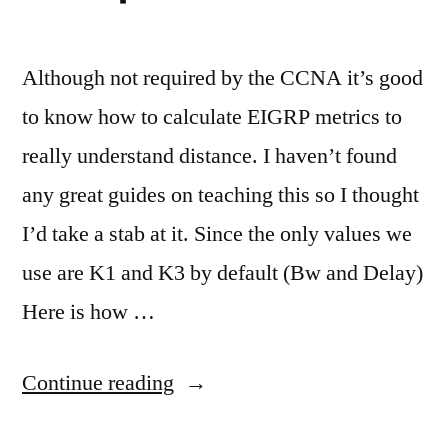
Although not required by the CCNA it’s good
to know how to calculate EIGRP metrics to
really understand distance. I haven’t found
any great guides on teaching this so I thought
I’d take a stab at it. Since the only values we
use are K1 and K3 by default (Bw and Delay)
Here is how …
“Calculating
Continue reading
EIGRP