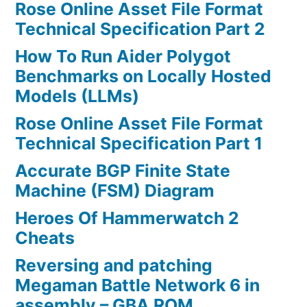
Rose Online Asset File Format
Technical Specification Part 2
How To Run Aider Polygot
Benchmarks on Locally Hosted
Models (LLMs)
Rose Online Asset File Format
Technical Specification Part 1
Accurate BGP Finite State
Machine (FSM) Diagram
Heroes Of Hammerwatch 2
Cheats
Reversing and patching
Megaman Battle Network 6 in
assembly – GBA ROM