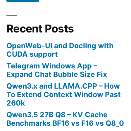
Recent Posts
OpenWeb-UI and Docling with
CUDA support
Telegram Windows App –
Expand Chat Bubble Size Fix
Qwen3.x and LLAMA.CPP – How
To Extend Context Window Past
260k
Qwen3.5 27B Q8 – KV Cache
Benchmarks BF16 vs F16 vs Q8_0