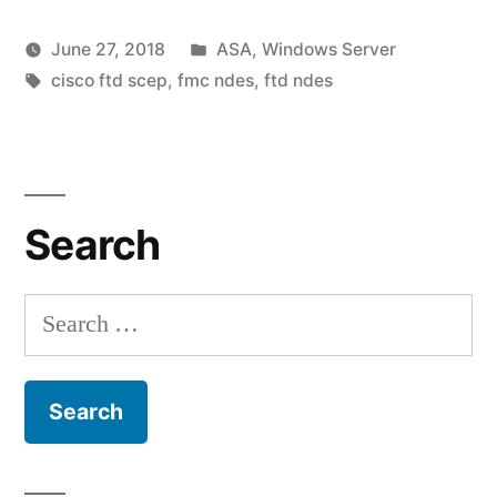
SCEP
Posted
June 27, 2018
ASA
,
Windows Server
enrollment
Posted
Tags:
in
vektorprime
cisco ftd scep
,
fmc ndes
,
ftd ndes
via
by
Leave
AD
a
comment
CA
on
NDES
Search
Cisco
FTD
Server”
SCEP
Search
enrollment
for:
via
AD
CA
NDES
Server