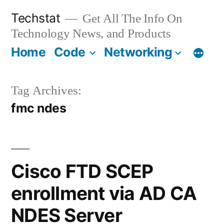
Skip
Techstat
Get All The Info On
to
Technology News, and Products
content
Home
Code
Networking
Tag Archives:
fmc ndes
Cisco FTD SCEP
enrollment via AD CA
NDES Server