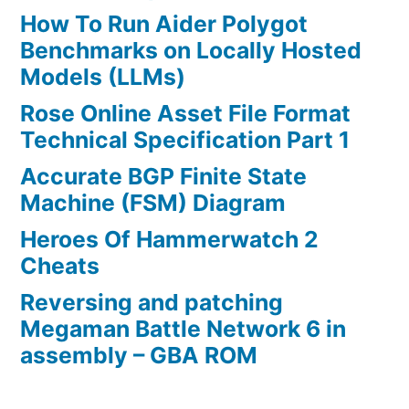
How To Run Aider Polygot
Benchmarks on Locally Hosted
Models (LLMs)
Rose Online Asset File Format
Technical Specification Part 1
Accurate BGP Finite State
Machine (FSM) Diagram
Heroes Of Hammerwatch 2
Cheats
Reversing and patching
Megaman Battle Network 6 in
assembly – GBA ROM