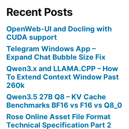
Recent Posts
OpenWeb-UI and Docling with
CUDA support
Telegram Windows App –
Expand Chat Bubble Size Fix
Qwen3.x and LLAMA.CPP – How
To Extend Context Window Past
260k
Qwen3.5 27B Q8 – KV Cache
Benchmarks BF16 vs F16 vs Q8_0
Rose Online Asset File Format
Technical Specification Part 2