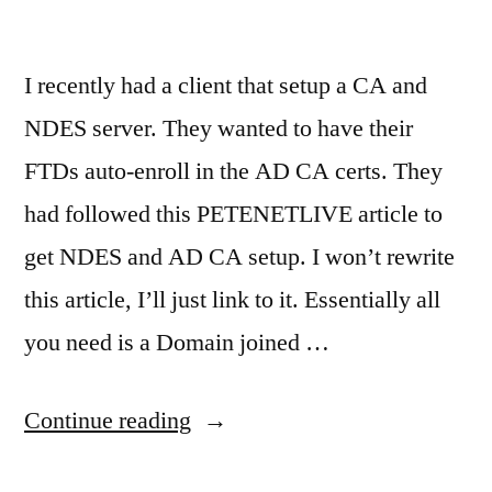
I recently had a client that setup a CA and
NDES server. They wanted to have their
FTDs auto-enroll in the AD CA certs. They
had followed this PETENETLIVE article to
get NDES and AD CA setup. I won’t rewrite
this article, I’ll just link to it. Essentially all
you need is a Domain joined …
“Cisco
Continue reading
FTD